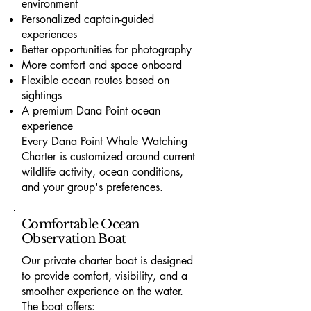
environment
Personalized captain-guided
experiences
Better opportunities for photography
More comfort and space onboard
Flexible ocean routes based on
sightings
A premium Dana Point ocean
experience
Every Dana Point Whale Watching
Charter is customized around current
wildlife activity, ocean conditions,
and your group's preferences.
Comfortable Ocean
Observation Boat
Our private charter boat is designed
to provide comfort, visibility, and a
smoother experience on the water.
The boat offers: