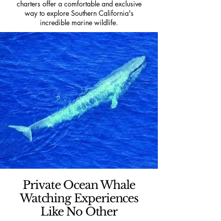
charters offer a comfortable and exclusive
way to explore Southern California's
incredible marine wildlife.
Private Ocean Whale
Watching Experiences
Like No Other