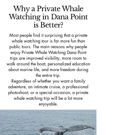
Why a Private Whale
Watching in Dana Point
is Better?
Most people find it surprising that a private
whale watching tour is far more fun than
public tours. The main reasons why people
enjoy Private Whale Watching Dana Point
trips are improved visibility, more room to
walk around the boat, personalized education
about marine life, and more freedom during
the entire trip.
Regardless of whether you want a family
adventure, an intimate cruise, a professional
photoshoot, or a special occasion, a private
whale watching trip will be a lot more
enjoyable.