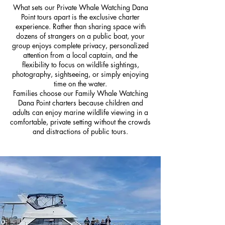
What sets our Private Whale Watching Dana
Point tours apart is the exclusive charter
experience. Rather than sharing space with
dozens of strangers on a public boat, your
group enjoys complete privacy, personalized
attention from a local captain, and the
flexibility to focus on wildlife sightings,
photography, sightseeing, or simply enjoying
time on the water.
Families choose our Family Whale Watching
Dana Point charters because children and
adults can enjoy marine wildlife viewing in a
comfortable, private setting without the crowds
and distractions of public tours.