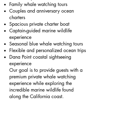
Family whale watching tours
Couples and anniversary ocean
charters
Spacious private charter boat
Captain-guided marine wildlife
experience
Seasonal blue whale watching tours
Flexible and personalized ocean trips
Dana Point coastal sightseeing
experience
Our goal is to provide guests with a
premium private whale watching
experience while exploring the
incredible marine wildlife found
along the California coast.