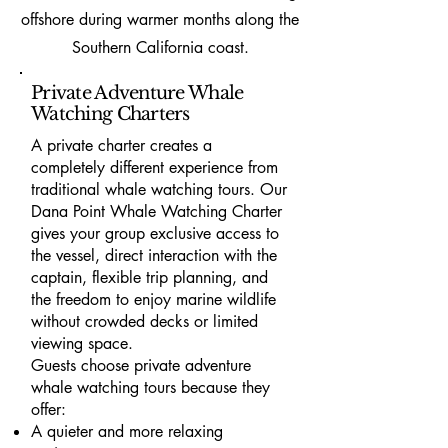
offshore during warmer months along the
Southern California coast.
Private Adventure Whale
Watching Charters
A private charter creates a
completely different experience from
traditional whale watching tours. Our
Dana Point Whale Watching Charter
gives your group exclusive access to
the vessel, direct interaction with the
captain, flexible trip planning, and
the freedom to enjoy marine wildlife
without crowded decks or limited
viewing space.
Guests choose private adventure
whale watching tours because they
offer:
A quieter and more relaxing