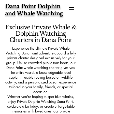
Dana Point Dolphin
and Whale Watching
Exclusive Private Whale &
Dolphin Watching
Charters in Dana Point
Experience the ultimate
Private Whale
Watching
Dana Point adventure aboard a fully
private charter designed exclusively for your
group. Unlike crowded public tour boats, our
Dana Point whale watching charter gives you
the entire vessel, a knowledgeable local
captain, flexible routing based on wildlife
activity, and a personalized ocean experience
tailored to your family, friends, or special
occasion.
Whether you're hoping to spot blue whales,
enjoy Private Dolphin Watching Dana Point,
celebrate a birthday, or create unforgettable
memories with loved ones, our private