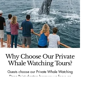
Why Choose Our Private
Whale Watching Tours?
Guests choose our Private Whale Watching
Dana Point charters because we focus on
delivering a personalized ocean experience
that large commercial tour operators simply
cannot match. Every trip includes a private
vessel, local captain expertise, flexible routing
based on wildlife activity, and a comfortable
environment designed exclusively for your
group.