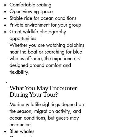
Comfortable seating
Open viewing space
Stable ride for ocean conditions
Private environment for your group
Great wildlife photography
opportunities
Whether you are watching dolphins
near the boat or searching for blue
whales offshore, the experience is
designed around comfort and
flexibility.
What You May Encounter
During Your Tour?
Marine wildlife sightings depend on
the season, migration activity, and
ocean conditions, but guests may
encounter:
Blue whales