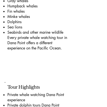
Gray whales
Humpback whales
Fin whales
Minke whales
Dolphins
Sea lions
Seabirds and other marine wildlife
Every private whale watching tour in
Dana Point offers a different
experience on the Pacific Ocean.
Tour Highlights
Private whale watching Dana Point
experience
Private dolphin tours Dana Point