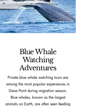
Blue Whale
Watching
Adventures
Private blue whale watching tours are
among the most popular experiences in
Dana Point during migration season.
Blue whales, known as the largest
animals on Earth, are often seen feeding