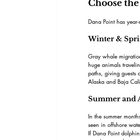
Choose the 
Dana Point has year-r
Winter & Spr
Gray whale migration
huge animals traveli
paths, giving guests 
Alaska and Baja Cali
Summer and 
In the summer month
seen in offshore wat
If
Dana Point dolphin