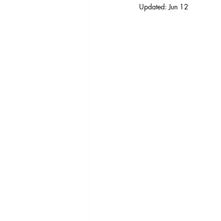
Updated:
Jun 12