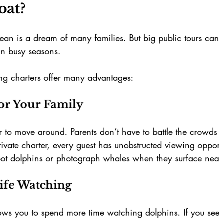
oat?
ean is a dream of many families. But big public tours can
in busy seasons.
ng charters offer many advantages:
r Your Family
er to move around. Parents don’t have to battle the crowds
ivate charter, every guest has unobstructed viewing opport
spot dolphins or photograph whales when they surface nea
life Watching
lows you to spend more time watching dolphins. If you see