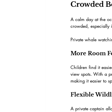
Crowded B
A calm day at the oc
crowded, especially 
Private whale watchi
More Room Fo
Children find it easi
view spots. With a pr
making it easier to 
Flexible Wild
A private captain al