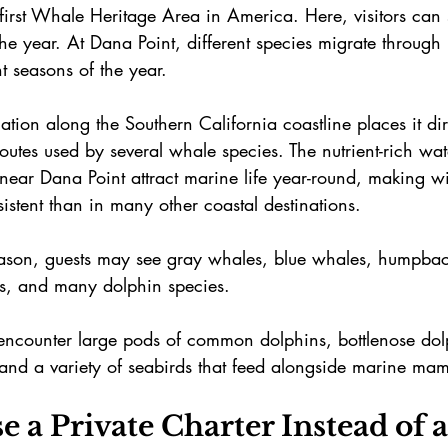
 first Whale Heritage Area in America. Here, visitors can
he year. At Dana Point, different species migrate through
t seasons of the year.
ation along the Southern California coastline places it dir
outes used by several whale species. The nutrient-rich wa
ear Dana Point attract marine life year-round, making wil
stent than in many other coastal destinations. 
son, guests may see gray whales, blue whales, humpbac
s, and many dolphin species.
 encounter large pods of common dolphins, bottlenose dol
 and a variety of seabirds that feed alongside marine ma
a Private Charter Instead of a