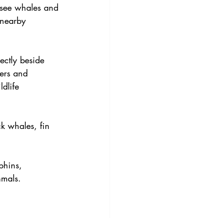
 see whales and 
 nearby 
ectly beside 
ters and 
dlife 
k whales, fin 
phins, 
mmals. 
 