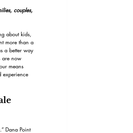
lies, couples, 
ng about kids, 
nt more than a 
as a better way 
ts are now 
tour means 
d experience 
ale 
.” Dana Point 