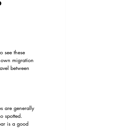
p
o see these 
known migration 
ravel between 
 are generally 
o spotted.
ear is a good 