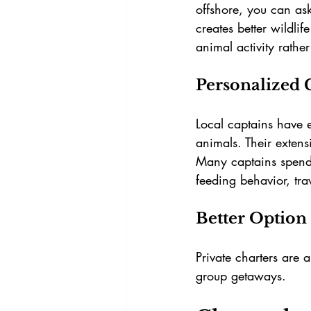
offshore, you can as
creates better wildli
animal activity rathe
Personalized 
Local captains have 
animals. Their exten
Many captains spend
feeding behavior, trav
Better Option 
Private charters are 
group getaways.