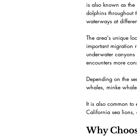
is also known as the
dolphins throughout t
waterways at differen
The area's unique loc
important migration r
underwater canyons n
encounters more consi
Depending on the sea
whales, minke whale
It is also common to
California sea lions,
Why Choose 