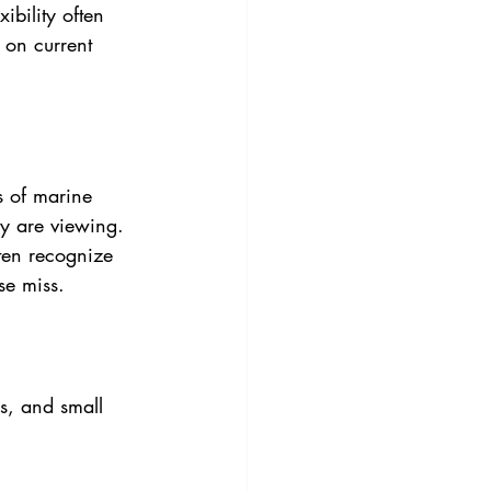
xibility often 
 on current 
s of marine 
y are viewing. 
ten recognize 
se miss. 
ns, and small 