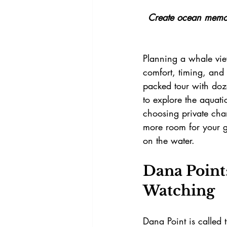
Create ocean memori
Planning a whale view
comfort, timing, and
packed tour with doze
to explore the aquati
choosing private char
more room for your g
on the water.
Dana Point:
Watching
Dana Point is called