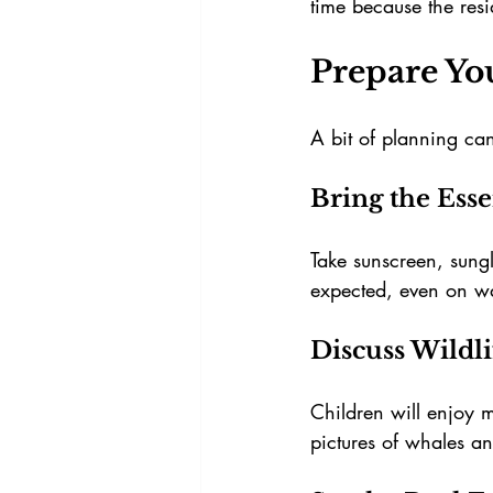
time because the resi
Prepare Yo
A bit of planning can
Bring the Esse
Take sunscreen, sungl
expected, even on w
Discuss Wildl
Children will enjoy
pictures of whales an