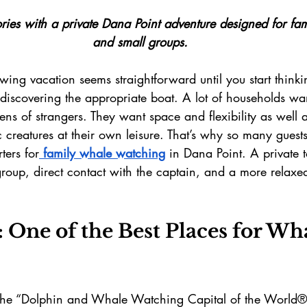
es with a private Dana Point adventure designed for fami
and small groups.
ing vacation seems straightforward until you start thinki
 discovering the appropriate boat. A lot of households wa
ns of strangers. They want space and flexibility as well 
c creatures at their own leisure. That’s why so many gues
ters for
 family whale watching
 in Dana Point. A private 
roup, direct contact with the captain, and a more relaxe
 One of the Best Places for Wh
 the “Dolphin and Whale Watching Capital of the World®